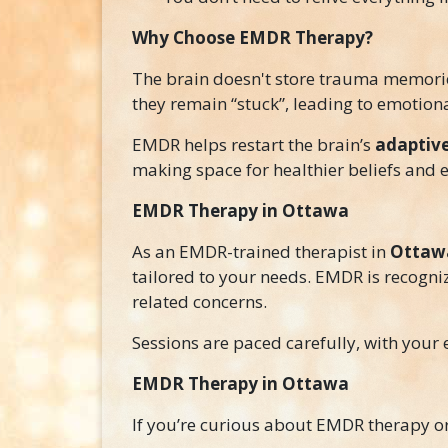
Why Choose EMDR Therapy?
The brain doesn't store trauma memories
they remain “stuck”, leading to emotiona
EMDR helps restart the brain’s
adaptive
making space for healthier beliefs and 
EMDR Therapy in Ottawa
As an EMDR-trained therapist in
Ottawa
tailored to your needs. EMDR is recogni
related concerns.
Sessions are paced carefully, with your 
EMDR Therapy in Ottawa
If you’re curious about EMDR therapy or w