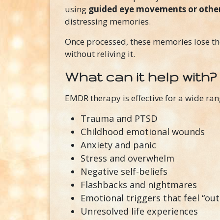
using
guided eye movements or other 
distressing memories.
Once processed, these memories lose 
without reliving it.
What can it help with?
EMDR therapy is effective for a wide ran
Trauma and PTSD
Childhood emotional wounds
Anxiety and panic
Stress and overwhelm
Negative self-beliefs
Flashbacks and nightmares
Emotional triggers that feel “ou
Unresolved life experiences