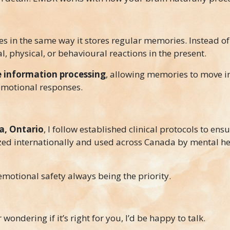
 in the same way it stores regular memories. Instead of
l, physical, or behavioural reactions in the present.
 information processing
, allowing memories to move i
emotional responses.
, Ontario
, I follow established clinical protocols to ensu
zed internationally and used across Canada by mental he
emotional safety always being the priority.
ondering if it’s right for you, I’d be happy to talk.