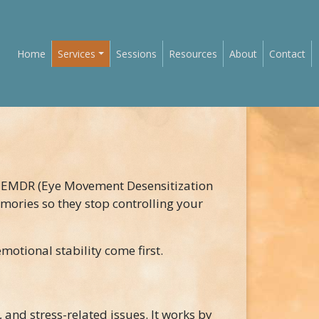
Main navigation
Home
Services
Sessions
Resources
About
Contact
 EMDR (Eye Movement Desensitization
mories so they stop controlling your
motional stability come first.
 and stress-related issues. It works by