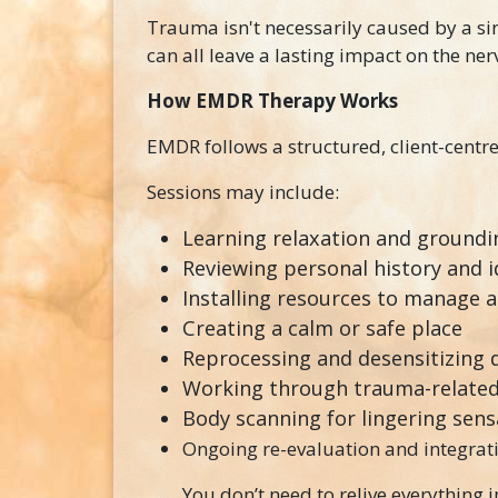
Trauma isn't necessarily caused by a sing
can all leave a lasting impact on the ne
How EMDR Therapy Works
EMDR follows a structured, client-cent
Sessions may include:
Learning relaxation and groundin
Reviewing personal history and i
Installing resources to manage 
Creating a calm or safe place
Reprocessing and desensitizing 
Working through trauma-related
Body scanning for lingering sens
Ongoing re-evaluation and integrat
You don’t need to relive everything