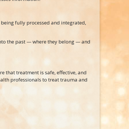
 being fully processed and integrated,
nto the past — where they belong — and
re that treatment is safe, effective, and
alth professionals to treat trauma and