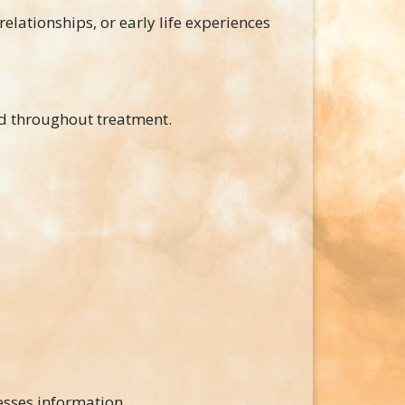
relationships, or early life experiences
d throughout treatment.
esses information.