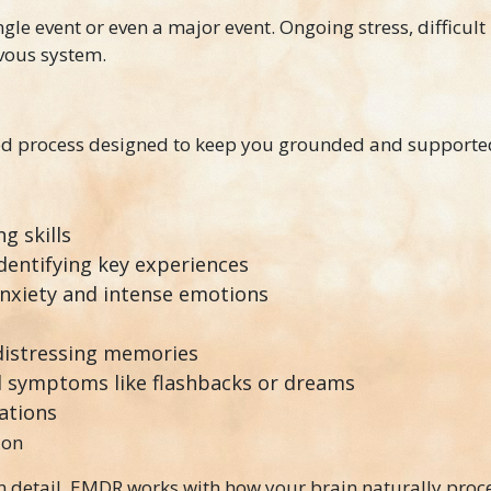
le event or even a major event. Ongoing stress, difficult 
rvous system.
red process designed to keep you grounded and supporte
g skills
dentifying key experiences
anxiety and intense emotions
distressing memories
 symptoms like flashbacks or dreams
ations
ion
 in detail. EMDR works with how your brain naturally proc