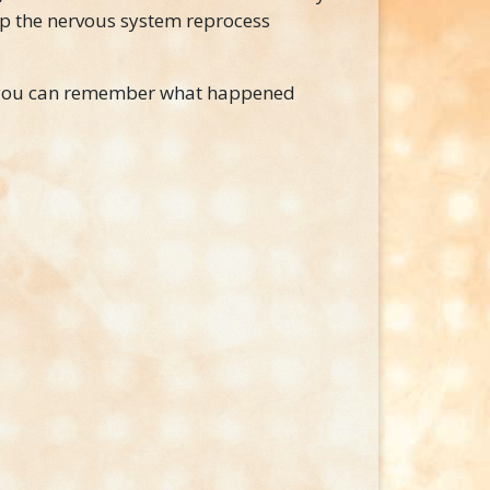
lp the nervous system reprocess
g you can remember what happened