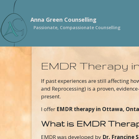
Skip to main content
Anna Green Counselling
Passionate, Compassionate Counselling
EMDR Therapy i
If past experiences are still affecting ho
and Reprocessing) is a proven, evidence
present.
I offer
EMDR therapy in Ottawa, Onta
What is EMDR Thera
EMDR was developed by
Dr. Francine 