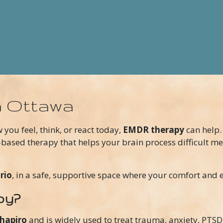
n Ottawa
w you feel, think, or react today,
EMDR therapy
can help.
-based therapy that helps your brain process difficult me
rio
, in a safe, supportive space where your comfort and e
py?
Shapiro
and is widely used to treat trauma, anxiety, PTSD,