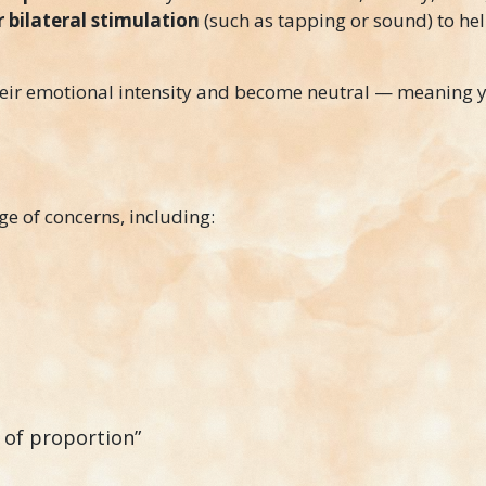
bilateral stimulation
(such as tapping or sound) to he
their emotional intensity and become neutral — meanin
ge of concerns, including:
t of proportion”